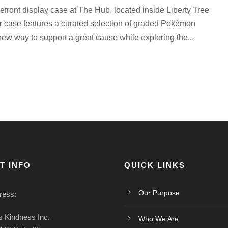
refront display case at The Hub, located inside Liberty Tree
 case features a curated selection of graded Pokémon
ew way to support a great cause while exploring the...
T INFO
QUICK LINKS
Our Purpose
ress:
 Kindness Inc.
Who We Are