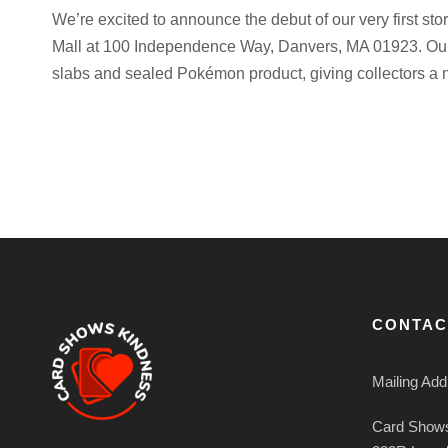
We’re excited to announce the debut of our very first sto
Mall at 100 Independence Way, Danvers, MA 01923. Our
slabs and sealed Pokémon product, giving collectors a n
CONTAC
Mailing Add
Card Shows