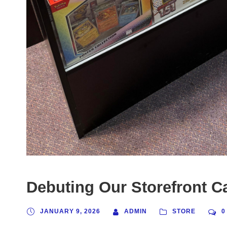
Debuting Our Storefront C
JANUARY 9, 2026
ADMIN
STORE
0