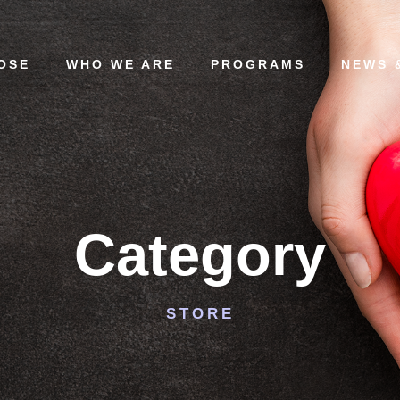
OSE
WHO WE ARE
PROGRAMS
NEWS 
Category
STORE