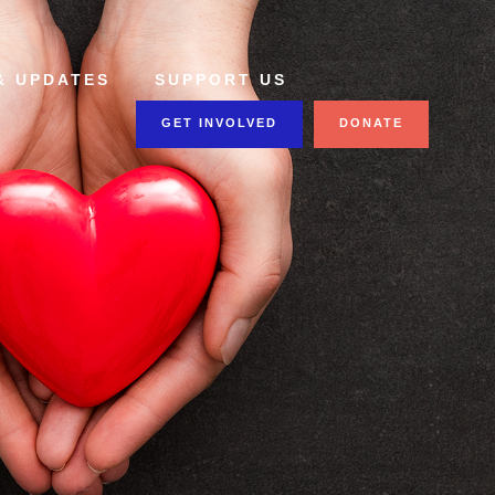
& UPDATES
SUPPORT US
GET INVOLVED
DONATE