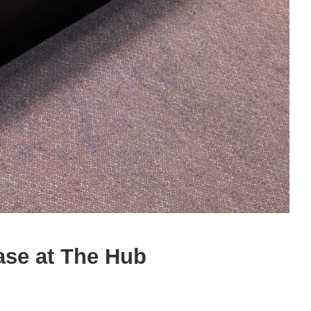
ase at The Hub