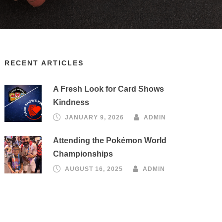
RECENT ARTICLES
A Fresh Look for Card Shows
Kindness
JANUARY 9, 2026
ADMIN
Attending the Pokémon World
Championships
AUGUST 16, 2025
ADMIN