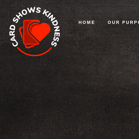
HOME
OUR PURP