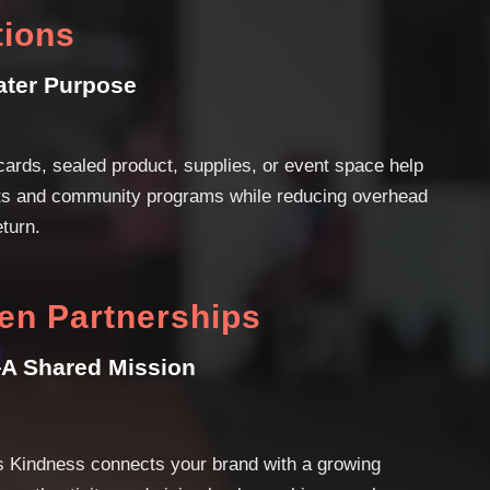
tions
ater Purpose
cards, sealed product, supplies, or event space help
rts and community programs while reducing overhead
eturn.
en Partnerships
A Shared Mission
s Kindness connects your brand with a growing