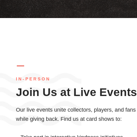
IN-PERSON
Join Us at Live Events
Our live events unite collectors, players, and fan
while giving back. Find us at card shows to: