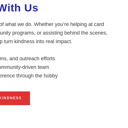
With Us
 of what we do. Whether you’re helping at card
nity programs, or assisting behind the scenes,
 turn kindness into real impact.
ms, and outreach efforts
 community-driven team
ference through the hobby
KINDNESS