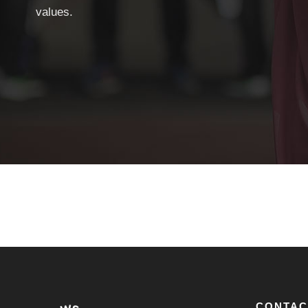
values.
CONTAC