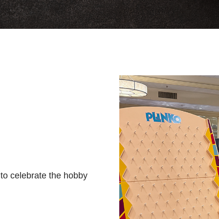
s to celebrate the hobby