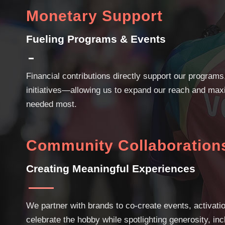
Monetary Support
Fueling Programs & Events
Financial contributions directly support our programs,
initiatives—allowing us to expand our reach and max
needed most.
Community Collaboration
Creating Meaningful Experiences
We partner with brands to co-create events, activati
celebrate the hobby while spotlighting generosity, i