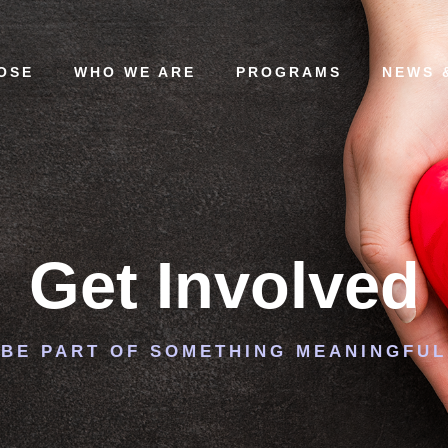
OSE
WHO WE ARE
PROGRAMS
NEWS 
Get Involved
BE PART OF SOMETHING MEANINGFUL