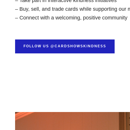
– Take part in interactive kindness initiatives
– Buy, sell, and trade cards while supporting our 
– Connect with a welcoming, positive community
FOLLOW US @CARDSHOWSKINDNESS