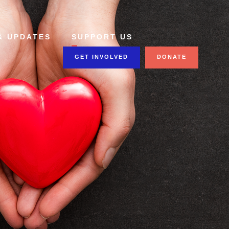
& UPDATES
SUPPORT US
GET INVOLVED
DONATE