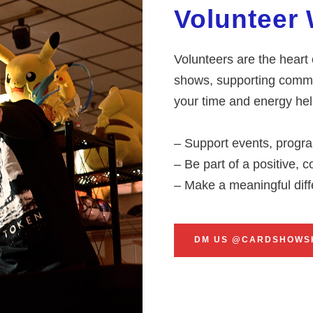
Volunteer 
Volunteers are the heart
shows, supporting commu
your time and energy help
– Support events, progra
– Be part of a positive,
– Make a meaningful dif
DM US @CARDSHOWS