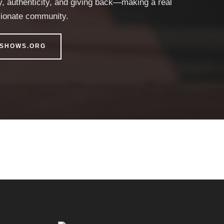
y, authenticity, and giving back—making a real
sionate community.
DSHOWS.ORG