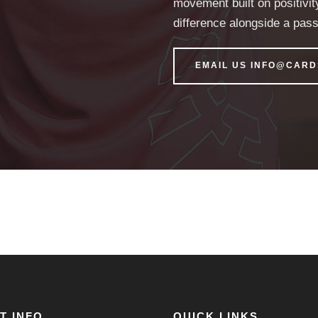
movement built on positivit
difference alongside a pas
EMAIL US INFO@CAR
T INFO
QUICK LINKS