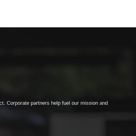
ct. Corporate partners help fuel our mission and