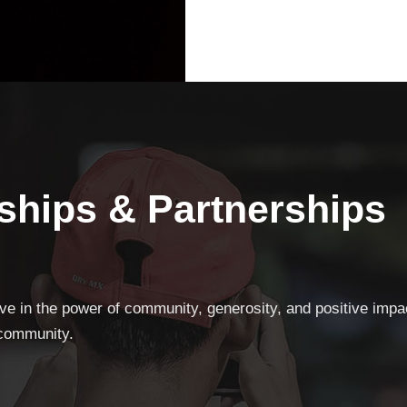
ships & Partnerships
eve in the power of community, generosity, and positive impa
 community.