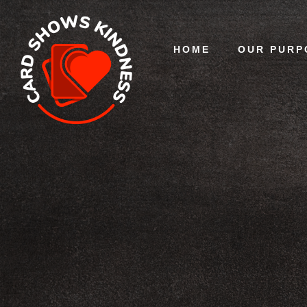
HOME
OUR PURP