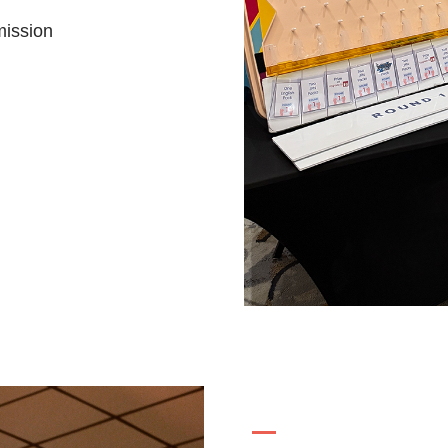
mission