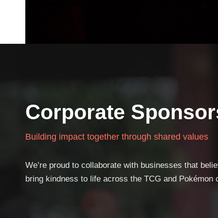
Corporate Sponsor
Building impact together through shared values
We’re proud to collaborate with businesses that beli
bring kindness to life across the TCG and Pokémon