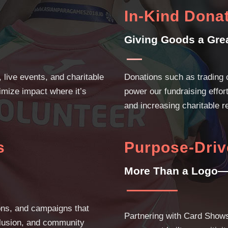
In-Kind Dona
Giving Goods a Gre
 live events, and charitable
Donations such as trading 
imize impact where it’s
power our fundraising effo
and increasing charitable r
s
Purpose-Driv
More Than a Logo—
ons, and campaigns that
Partnering with Card Show
nclusion, and community